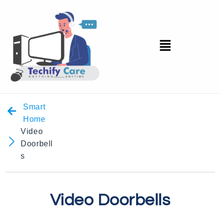
Smart
Home
Video
Doorbell
s
Video Doorbells