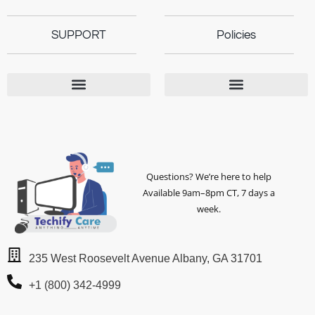
SUPPORT
Policies
Questions? We’re here to help
Available 9am–8pm CT, 7 days a
week.
235 West Roosevelt Avenue Albany, GA 31701
+1 (800) 342-4999