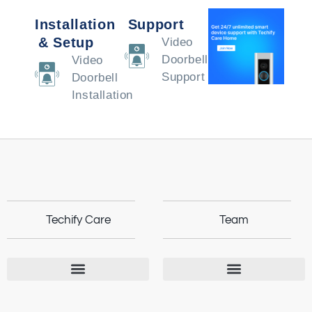
Installation
Support
& Setup
Video
Doorbell
Video
Support
Doorbell
Installation
Techify Care
Team