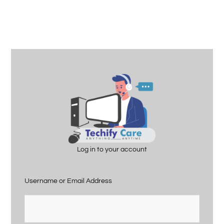
Log in to your account
Username or Email Address