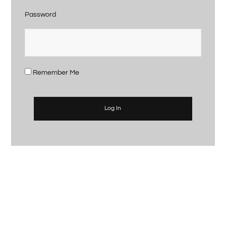
Password
Remember Me
Log In