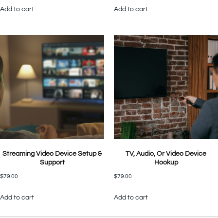
Add to cart
Add to cart
Streaming Video Device Setup &
TV, Audio, Or Video Device
Support
Hookup
$
79.00
$
79.00
Add to cart
Add to cart