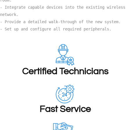
- Integrate capable devices into the existing wireless 
network.

- Provide a detailed walk-through of the new system.

- Set up and configure all required peripherals.
Certified Technicians
Fast Service