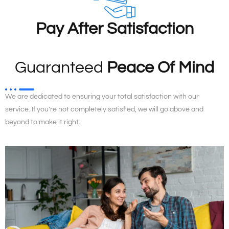
Pay After Satisfaction
Guaranteed
Peace Of Mind
We are dedicated to ensuring your total satisfaction with our
service. If you’re not completely satisfied, we will go above and
beyond to make it right.