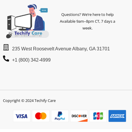
Questions? We’re here to help
Available 9am–8pm CT, 7 days a
week.
235 West Roosevelt Avenue Albany, GA 31701
+1 (800) 342-4999
Copyright © 2024 Techify Care