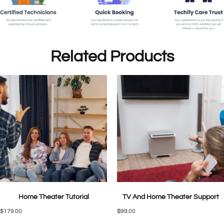
Related Products
Home Theater Tutorial
TV And Home Theater Support
$
179.00
$
99.00