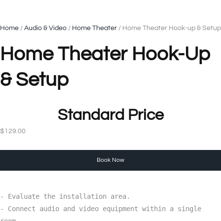
Home
/
Audio & Video
/
Home Theater
/ Home Theater Hook-up & Setup
Home Theater Hook-Up
& Setup
Standard Price
$
129.00
Book Now
- Evaluate the installation area.

- Connect audio and video equipment within a single 
room.
