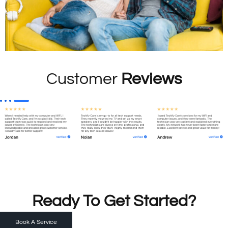
Customer
Reviews
Ready To Get Started?
Book A Service