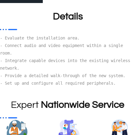
Details
- Evaluate the installation area.

- Connect audio and video equipment within a single 
room.

- Integrate capable devices into the existing wireless 
network.

- Provide a detailed walk-through of the new system.

- Set up and configure all required peripherals.
Expert
Nationwide Service