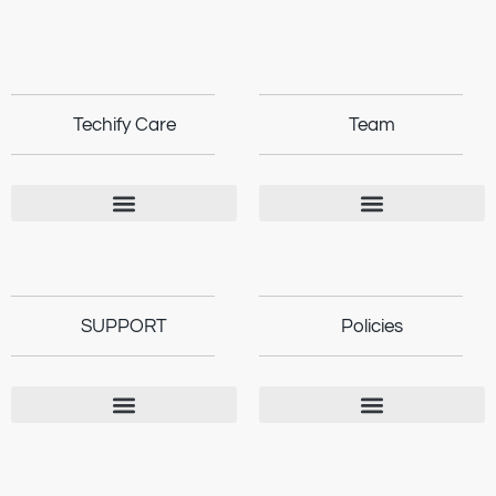
Techify Care
Team
SUPPORT
Policies