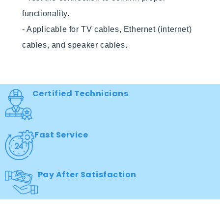
functionality.

- Applicable for TV cables, Ethernet (internet) 
cables, and speaker cables.

Certified Technicians
Fast Service
Pay After Satisfaction