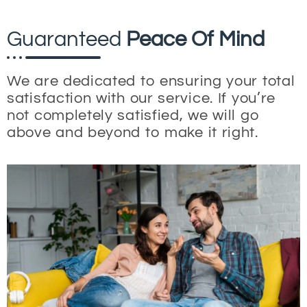
Guaranteed
Peace Of Mind
We are dedicated to ensuring your total
satisfaction with our service. If you’re
not completely satisfied, we will go
above and beyond to make it right.