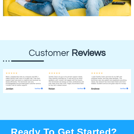
Customer
Reviews
Ready To Get Started?