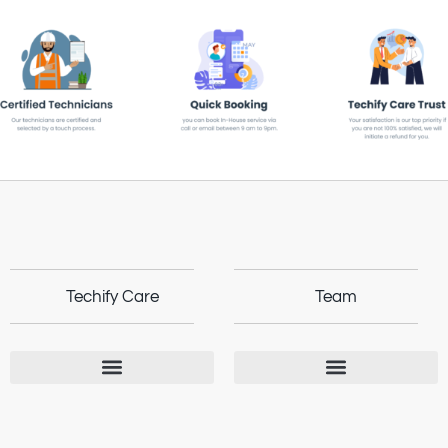
Techify Care
Team