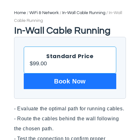
Home
/
WiFi & Network
/
In-Wall Cable Running
/ In-Wall
Cable Running
In-Wall Cable Running
Standard Price
$
99.00
Book Now
- Evaluate the optimal path for running cables.

- Route the cables behind the wall following 
the chosen path.

- Test the connection to confirm proper 