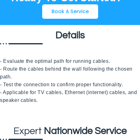
Book A Service
Details
- Evaluate the optimal path for running cables.

- Route the cables behind the wall following the chosen 
path.

- Test the connection to confirm proper functionality.

- Applicable for TV cables, Ethernet (internet) cables, and 
speaker cables.

Expert
Nationwide Service