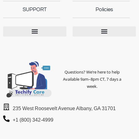
SUPPORT
Policies
Questions? We’re here to help
Available 9am–8pm CT, 7 days a
week.
235 West Roosevelt Avenue Albany, GA 31701
+1 (800) 342-4999