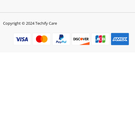
Copyright © 2024 Techify Care