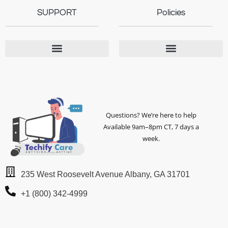
SUPPORT
Policies
Questions? We’re here to help
Available 9am–8pm CT, 7 days a
week.
235 West Roosevelt Avenue Albany, GA 31701
+1 (800) 342-4999