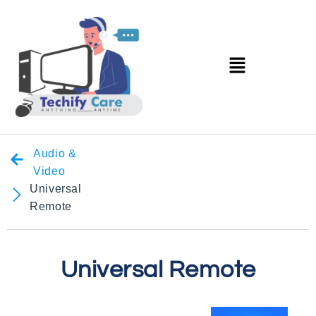
Audio &
Video
Universal
Remote
Universal Remote