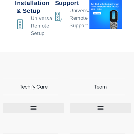
Installation
Support
& Setup
Universal
Remote
Universal
Support
Remote
Setup
Techify Care
Team