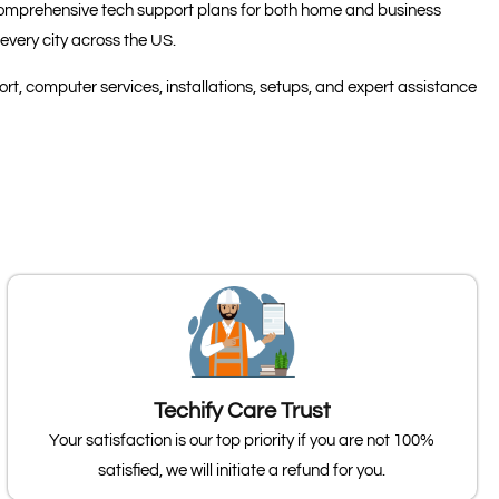
s comprehensive tech support plans for both home and business
every city across the US.
t, computer services, installations, setups, and expert assistance
Techify Care Trust
Your satisfaction is our top priority if you are not 100%
satisfied, we will initiate a refund for you.