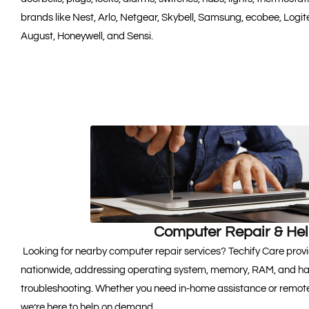
brands like Nest, Arlo, Netgear, Skybell, Samsung, ecobee, Logite
August, Honeywell, and Sensi.
Computer Repair & He
Looking for nearby computer repair services? Techify Care provi
nationwide, addressing operating system, memory, RAM, and hard
troubleshooting. Whether you need in-home assistance or remote
we’re here to help on demand.