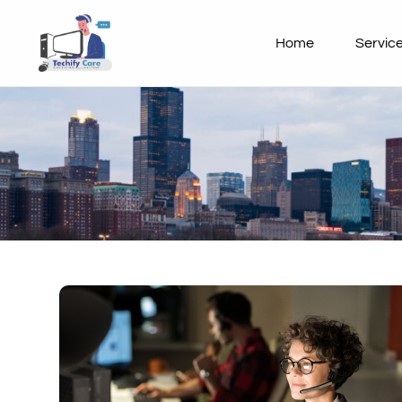
Home
Servic