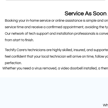
Service As Soon
Booking your in-home service or online assistance is simple and o
service time and receive a confirmed appointment, avoiding the ty
Our network of tech support and installation professionals is conv
from start to finish.
Techify Care’s technicians are highly skilled, insured, and suppor
feel confident that your local technician will arrive on time, follow 
perfection.
Whether you need a virus removed, a video doorbell installed, a the
Whe