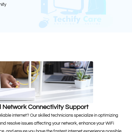
hify
 Network Connectivity Support
iable internet? Our skilled technicians specialize in optimizing
and resolve issues affecting your network, enhance your WiFi
, and ensure you have the fastest internet experience possible.