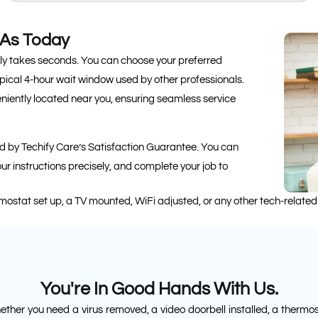
 As Today
nly takes seconds. You can choose your preferred
pical 4-hour wait window used by other professionals.
eniently located near you, ensuring seamless service
ted by Techify Care’s Satisfaction Guarantee. You can
your instructions precisely, and complete your job to
rmostat set up, a TV mounted, WiFi adjusted, or any other tech-related
You're In Good Hands With Us.
ther you need a virus removed, a video doorbell installed, a thermo