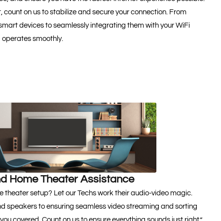
t, count on us to stabilize and secure your connection. From
 smart devices to seamlessly integrating them with your WiFi
g operates smoothly.
d Home Theater Assistance
e theater setup? Let our Techs work their audio-video magic.
d speakers to ensuring seamless video streaming and sorting
 you covered. Count on us to ensure everything sounds just right.”