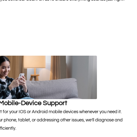
Mobile-Device Support
 for your IOS or Android mobile devices whenever you need it.
r phone, tablet, or addressing other issues, we’ll diagnose and
iciently.