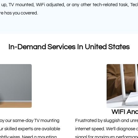
 up, TV mounted, WiFi adjusted, or any other tech-related task, Tec
e has you covered.
In-Demand Services In United States
WIFI And
Enjoy our same-day TV mounting
Frustrated by sluggish and unrel
r skilled experts are available
internet speed. We’ll diagnose 
ghtly wires. Need a mounting
signal for maximum performance