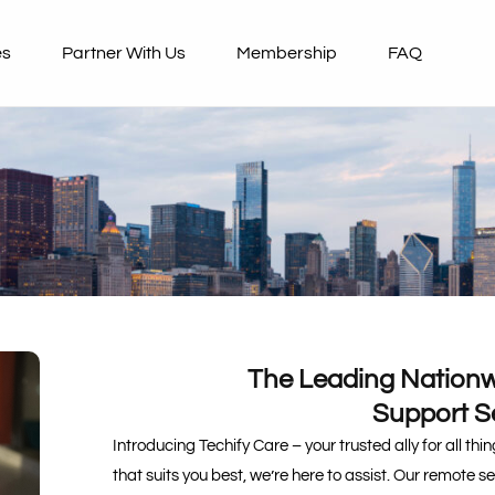
es
Partner With Us
Membership
FAQ
The Leading Nationw
Support S
Introducing Techify Care – your trusted ally for all th
that suits you best, we’re here to assist. Our remote s