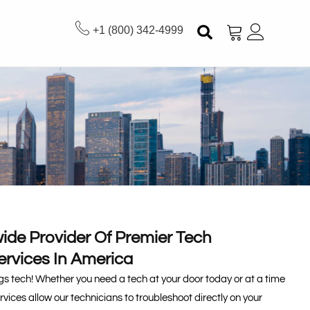
+1 (800) 342-4999
ide Provider Of Premier Tech
ervices In America
ings tech! Whether you need a tech at your door today or at a time
ervices allow our technicians to troubleshoot directly on your