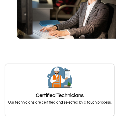
Certified Technicians
Our technicians are certified and selected by a touch process.