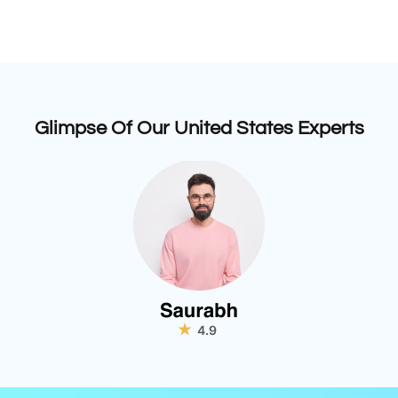
Glimpse Of Our United States Experts