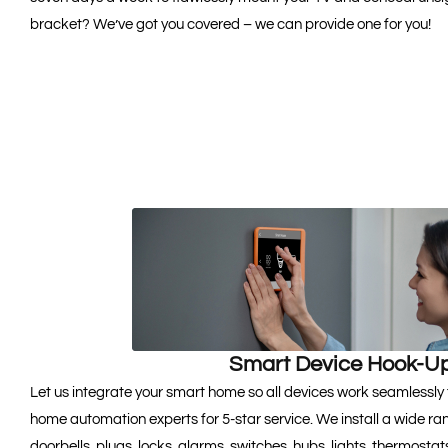
bracket? We’ve got you covered – we can provide one for you!
Smart Device Hook-U
Let us integrate your smart home so all devices work seamlessly 
home automation experts for 5-star service. We install a wide ra
doorbells, plugs, locks, alarms, switches, hubs, lights, thermost