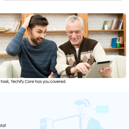
 task, Techify Care has you covered.
stat