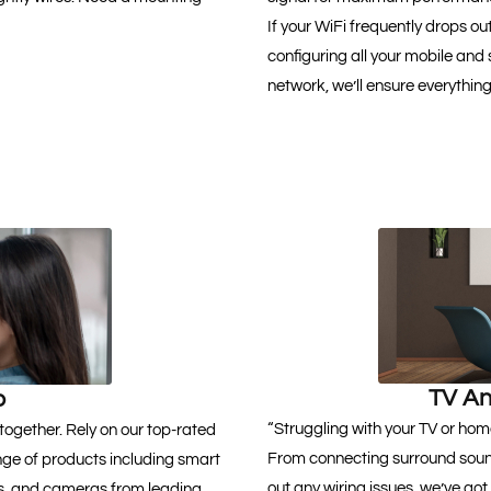
If your WiFi frequently drops ou
configuring all your mobile and
network, we’ll ensure everythin
TV An
p
“Struggling with your TV or hom
together. Rely on our top-rated
From connecting surround soun
nge of products including smart
out any wiring issues, we’ve got
ats, and cameras from leading