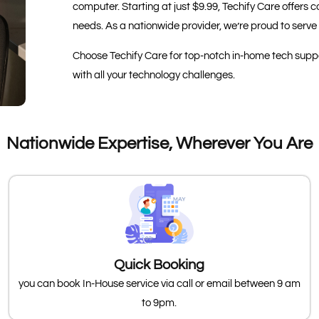
computer. Starting at just $9.99, Techify Care offer
needs. As a nationwide provider, we’re proud to serve 
Choose Techify Care for top-notch in-home tech suppor
with all your technology challenges.
Nationwide Expertise, Wherever You Are
Quick Booking
you can book In-House service via call or email between 9 am
to 9pm.