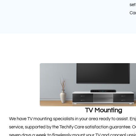
set
Car
TV Mounting
We have TV mounting specialists in your area ready to assist. 
service, supported by the Techify Care satisfaction guarantee. Ou
seven days a week to flawlessly mount your TV and conceal unsi