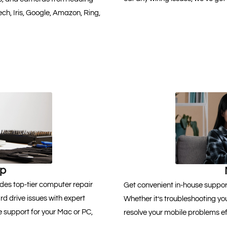
ch, Iris, Google, Amazon, Ring,
lp
des top-tier computer repair
Get convenient in-house support
 drive issues with expert
Whether it’s troubleshooting you
 support for your Mac or PC,
resolve your mobile problems eff