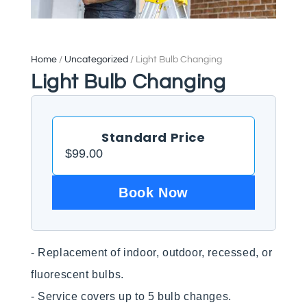
Home
/
Uncategorized
/ Light Bulb Changing
Light Bulb Changing
Standard Price
$
99.00
Book Now
- Replacement of indoor, outdoor, recessed, or 
fluorescent bulbs.

- Service covers up to 5 bulb changes.
