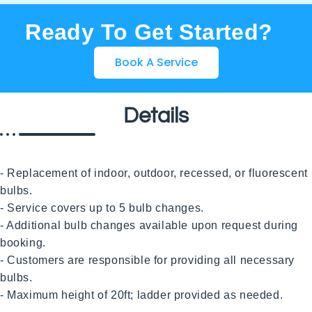
Ready To Get Started?
Book A Service
Details
- Replacement of indoor, outdoor, recessed, or fluorescent 
bulbs.

- Service covers up to 5 bulb changes.

- Additional bulb changes available upon request during 
booking.

- Customers are responsible for providing all necessary 
bulbs.

- Maximum height of 20ft; ladder provided as needed. 