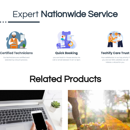
Expert
Nationwide Service
Related Products