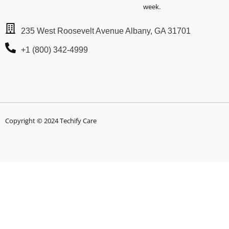
week.
235 West Roosevelt Avenue Albany, GA 31701
+1 (800) 342-4999
Copyright © 2024 Techify Care