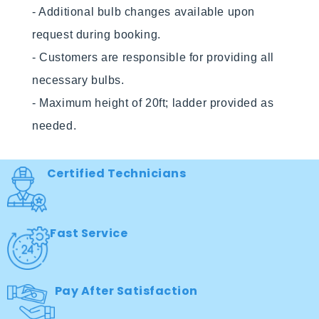
- Additional bulb changes available upon 
request during booking.

- Customers are responsible for providing all 
necessary bulbs.

- Maximum height of 20ft; ladder provided as 
needed. 
Certified Technicians
Fast Service
Pay After Satisfaction