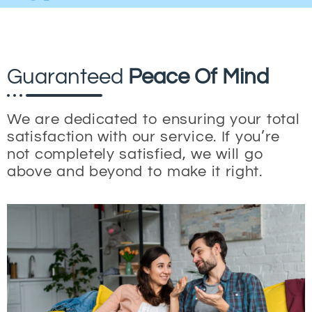
Guaranteed
Peace Of Mind
We are dedicated to ensuring your total
satisfaction with our service. If you’re
not completely satisfied, we will go
above and beyond to make it right.