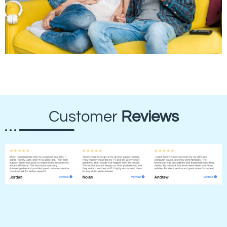
Customer
Reviews