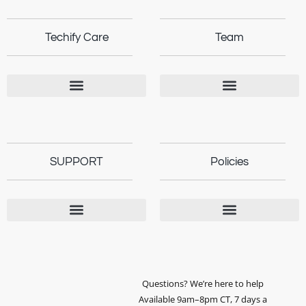
Techify Care
Team
SUPPORT
Policies
Questions? We’re here to help
Available 9am–8pm CT, 7 days a