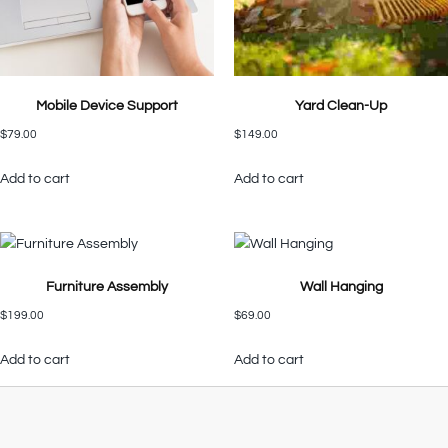
Mobile Device Support
Yard Clean-Up
$
79.00
$
149.00
Add to cart
Add to cart
Furniture Assembly
Wall Hanging
$
199.00
$
69.00
Add to cart
Add to cart