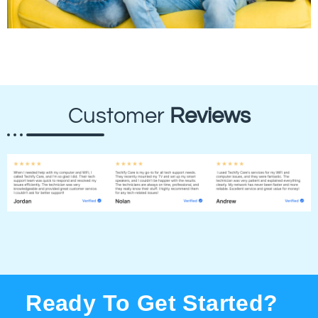
Customer
Reviews
Ready To Get Started?