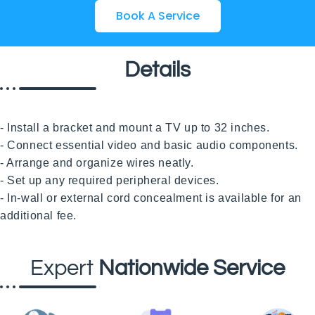
Book A Service
Details
- Install a bracket and mount a TV up to 32 inches.

- Connect essential video and basic audio components.

- Arrange and organize wires neatly.

- Set up any required peripheral devices.

- In-wall or external cord concealment is available for an 
Expert
Nationwide Service