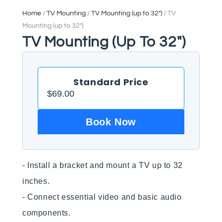
Home
/
TV Mounting
/
TV Mounting (up to 32")
/ TV
Mounting (up to 32″)
TV Mounting (up To 32″)
Standard Price
$
69.00
Book Now
- Install a bracket and mount a TV up to 32 
inches.

- Connect essential video and basic audio 
components.
