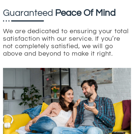
Guaranteed
Peace Of Mind
We are dedicated to ensuring your total
satisfaction with our service. If you’re
not completely satisfied, we will go
above and beyond to make it right.