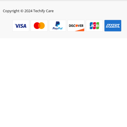
Copyright © 2024 Techify Care