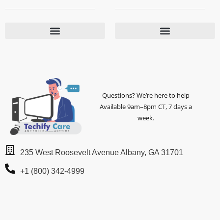
Questions? We’re here to help
Available 9am–8pm CT, 7 days a
week.
235 West Roosevelt Avenue Albany, GA 31701
+1 (800) 342-4999