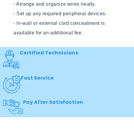
- Arrange and organize wires neatly.

- Set up any required peripheral devices.

- In-wall or external cord concealment is 
Certified Technicians
Fast Service
Pay After Satisfaction