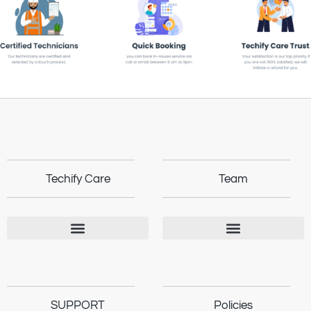
Techify Care
Team
SUPPORT
Policies