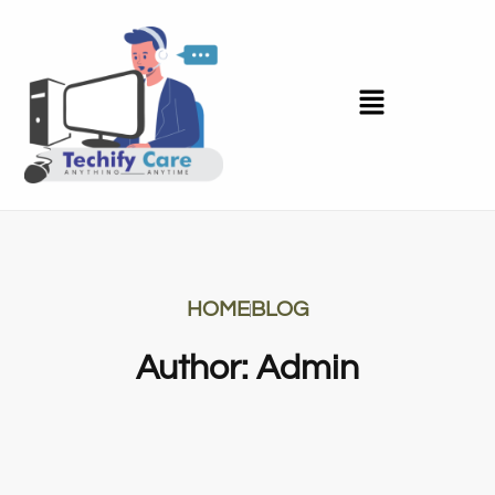
HOME
BLOG
Author:
Admin