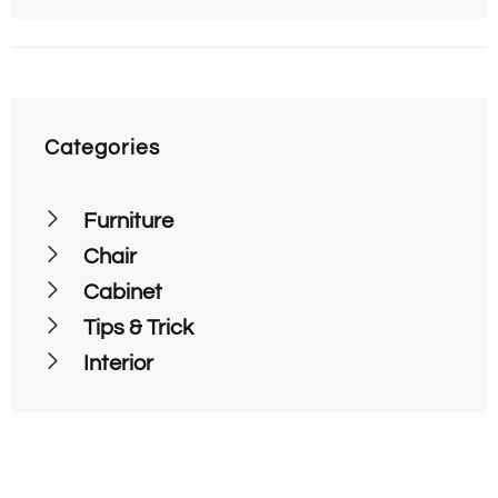
Categories
Furniture
Chair
Cabinet
Tips & Trick
Interior