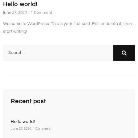
Hello world!
June 27, 2024
1 Comment
Welcome to WordPress. This is your first post. Edit or delete it, then
start writing!
Recent post
Hello world!
June 27, 2024
1 Comment