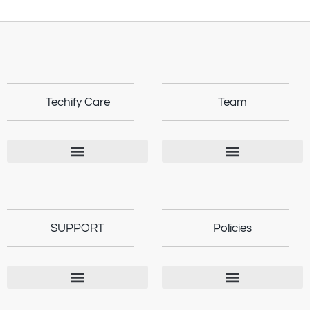
Techify Care
Team
SUPPORT
Policies