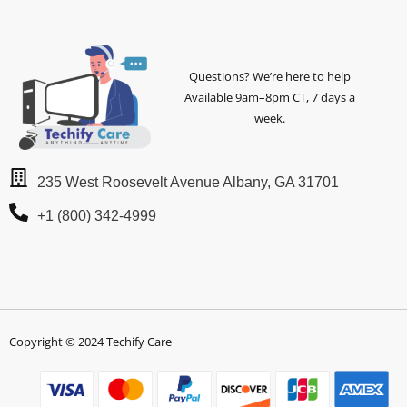
Questions? We’re here to help
Available 9am–8pm CT, 7 days a
week.
235 West Roosevelt Avenue Albany, GA 31701
+1 (800) 342-4999
Copyright © 2024 Techify Care