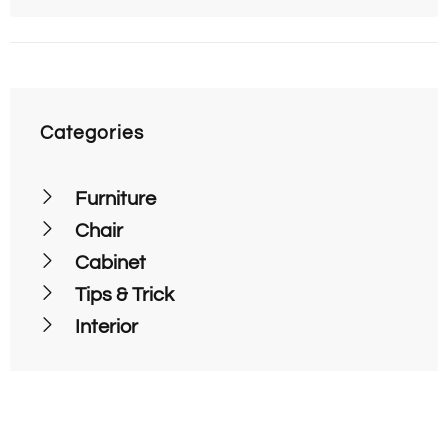
Categories
Furniture
Chair
Cabinet
Tips & Trick
Interior