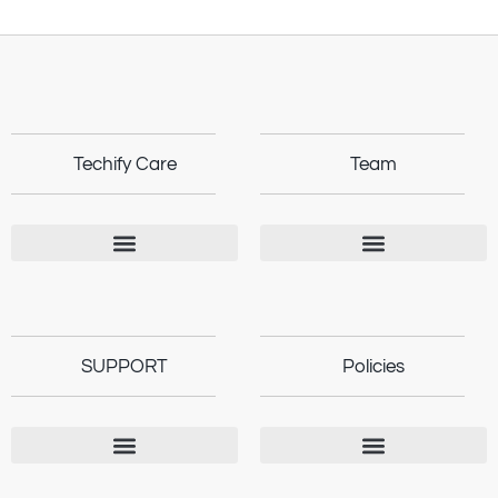
Techify Care
Team
SUPPORT
Policies