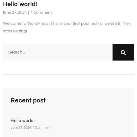
Hello world!
June 27, 2024
1 Comment
Welcome to WordPress. This is your first post. Edit or delete it, then
start writing!
Recent post
Hello world!
June 27, 2024
1 Comment