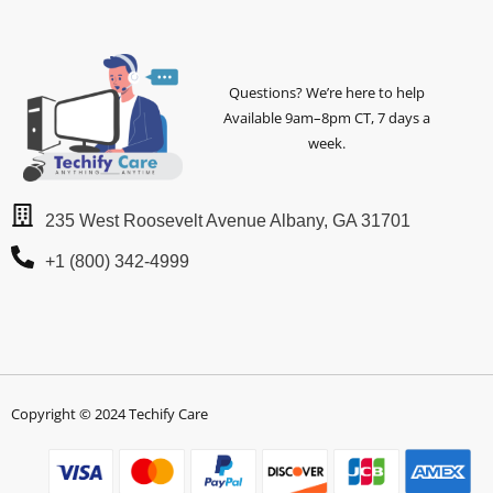
Questions? We’re here to help
Available 9am–8pm CT, 7 days a
week.
235 West Roosevelt Avenue Albany, GA 31701
+1 (800) 342-4999
Copyright © 2024 Techify Care