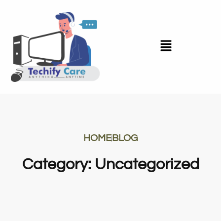
HOME
BLOG
Category: Uncategorized